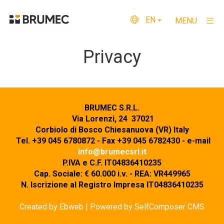
EN
MENU
×
Home
Privacy
About us
What we do
BRUMEC S.R.L.
Quality and Certifications
Via Lorenzi, 24 37021
Corbiolo di Bosco Chiesanuova (VR) Italy
Where we are
Tel. +39 045 6780872 - Fax +39 045 6782430 - e-mail
info@brumecsrl.it
Contacts
P.IVA e C.F. IT04836410235
Cap. Sociale: € 60.000 i.v. - REA: VR449965
Privacy
N. Iscrizione al Registro Impresa IT04836410235
Created by
Ebweb
| Powered by SelfComposer CMS